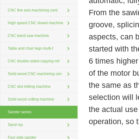
automatic, ful
CNC five axis machining cent
From the sawin
groove, splici
High speed CNC dowel machine
aspects, can 
CNC band saw machine
started with t
Table and chair legs multi-f
6 times higher 
CNC double-sided copying mil
of the motor 
Solid wood CNC machining cen
the same as t
CNC slot milling machine
selection will 
Solid wood cutting machine
the actual use
Sander series
operation, so 
Sand ray
Four side sander