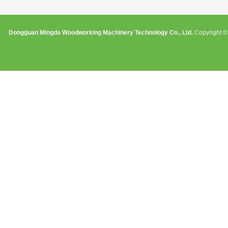
Dongguan Mingda Woodworking Machinery Technology Co., Ltd.
Copyright © 