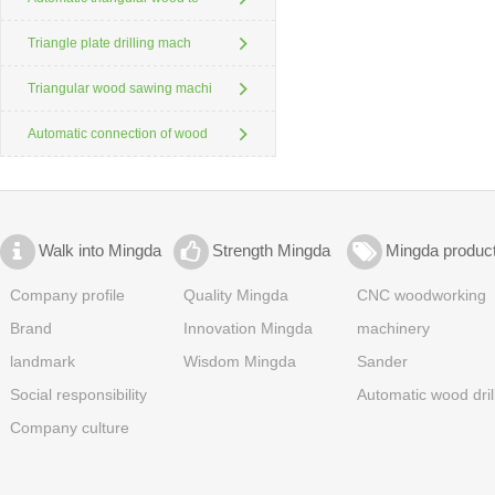
Triangle plate drilling mach
Triangular wood sawing machi
Automatic connection of wood
Walk into Mingda
Strength Mingda
Mingda produc
Company profile
Quality Mingda
CNC woodworking
Brand
Innovation Mingda
machinery
landmark
Wisdom Mingda
Sander
Social responsibility
Automatic wood dril
Company culture