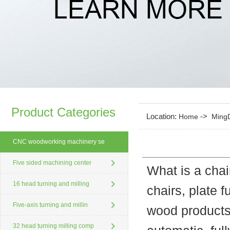
Product Categories
Location:
->
Home
Ming
CNC woodworking machinery se
Five sided machining center
What is a chai
16 head turning and milling
chairs, plate f
Five-axis turning and millin
wood products
32 head turning milling comp