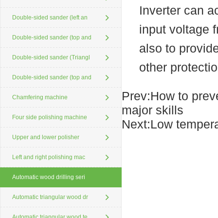
Inverter can a
Double-sided sander (left an
input voltage 
Double-sided sander (top and
also to provid
Double-sided sander (Triangl
other protectio
Double-sided sander (top and
Prev:
How to preve
Chamfering machine
major skills
Four side polishing machine
Next:
Low tempera
Upper and lower polisher
Left and right polishing mac
Automatic wood drilling seri
Automatic triangular wood dr
Automatic triangular wood te