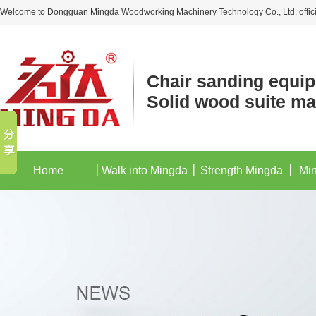
Welcome to Dongguan Mingda Woodworking Machinery Technology Co., Ltd. offici
Chair sanding equi
Solid wood suite ma
Home
Walk into Mingda
Strength Mingda
Mi